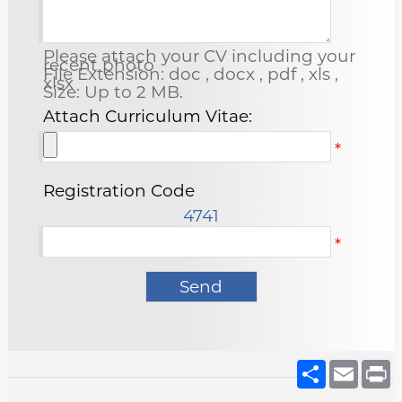
Please attach your CV including your
recent photo
File Extension: doc , docx , pdf , xls ,
xlsx
Size: Up to 2 MB.
Attach Curriculum Vitae:
*
Registration Code
4741
*
Share
Email
P