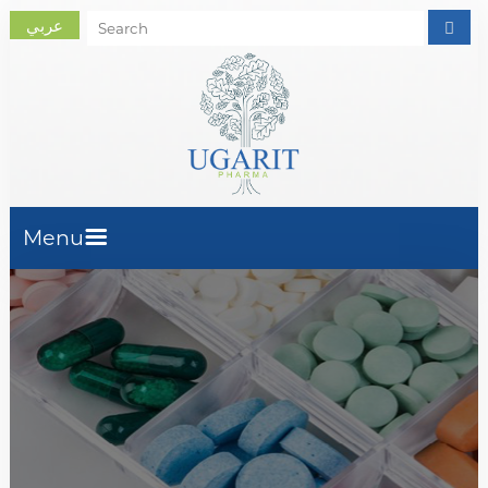
عربي
Menu
Home Page
About Us
Company Activity
Products