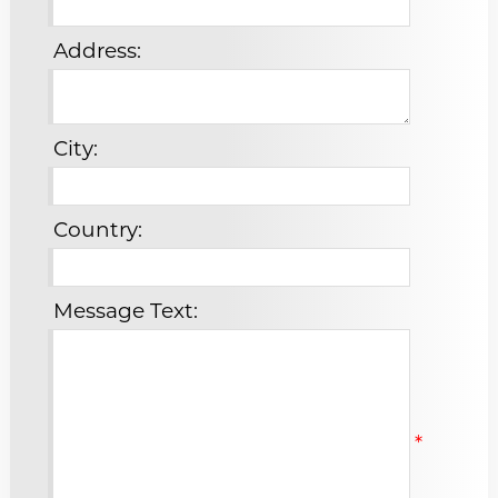
Address:
City:
Country:
Message Text:
*