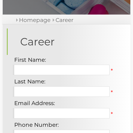
News
Phyto Medicine
Homepage
Career
Medical Arts
Chemical Medicine
Career
Career
Food Supplements, Cosmetic And Health Products
Contact Us
First Name:
*
Contact us
Last Name:
Join us
*
Email Address:
*
Phone Number: